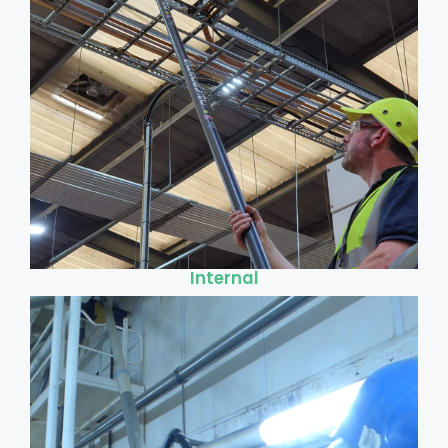
Internal