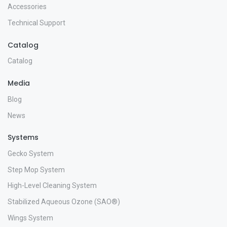
Accessories
Technical Support
Catalog
Catalog
Media
Blog
News
Systems
Gecko System
Step Mop System
High-Level Cleaning System
Stabilized Aqueous Ozone (SAO®)
Wings System