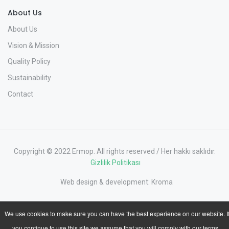
About Us
About Us
Vision & Mission
Quality Policy
Sustainability
Contact
Copyright © 2022 Ermop. All rights reserved / Her hakkı saklıdır.
Gizlilik Politikası
Web design & development:
Kroma
We use cookies to make sure you can have the best experience on our website. I
you continue to use this site we assume that you will comply with our terms.