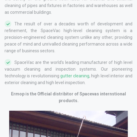
cleaning of pipes and fixtures in factories and warehouses as well
as commercial buildings.
The result of over a decades worth of development and
refinement, the SpaceVac high-level cleaning system is a
precision-engineered cleaning system unlike any other; providing
peace of mind and unrivalled cleaning performance across a wide
range of business sectors.
SpaceVac are the world’s leading manufacturer of high level
vacuum cleaning and inspection systems. Our pioneering
technology is revolutionising
gutter cleaning
, high level interior and
exterior cleaning and high level inspection.
Ermop is the Official distribitor of Spacevas internstional
products.