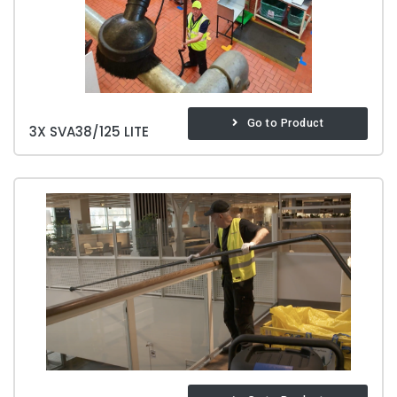
Go to Product
3X SVA38/125 LITE