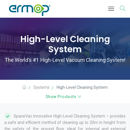
High-Level Cleaning
System
The World’s #1 High-Level Vacuum Cleaning System!
Systems
High-Level Cleaning System
Show Products
SpaceVac Innovative High-Level Cleaning System – provides
a safe and efficient method of cleaning up to 20m in height from
the safety of the ground floor. ideal for internal and external