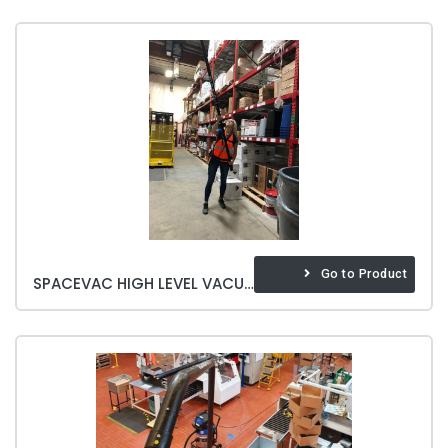
Go to Product
SPACEVAC HIGH LEVEL VACUUM CLEANING SYSTEM