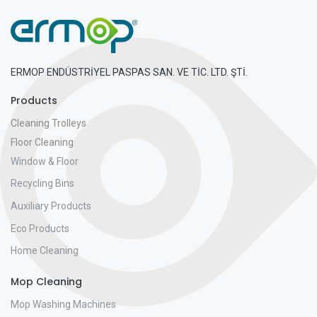
ERMOP ENDÜSTRİYEL PASPAS SAN. VE TİC. LTD. ŞTİ.
Products
Cleaning Trolleys
Floor Cleaning
Window & Floor
Recycling Bins
Auxiliary Products
Eco Products
Home Cleaning
Mop Cleaning
Mop Washing Machines