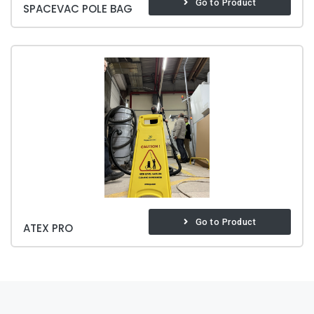
Go to Product
SPACEVAC POLE BAG
Go to Product
ATEX PRO