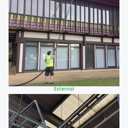
External