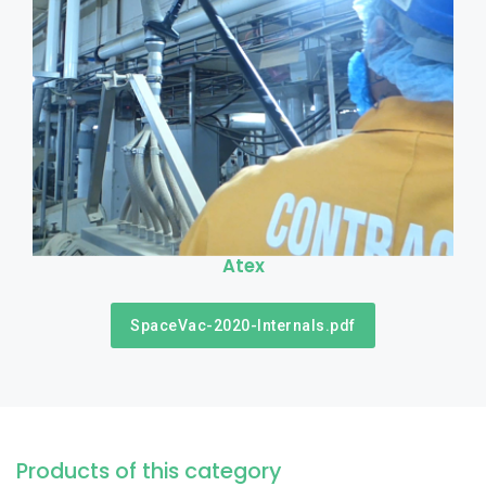
Atex
SpaceVac-2020-Internals.pdf
Products of this category