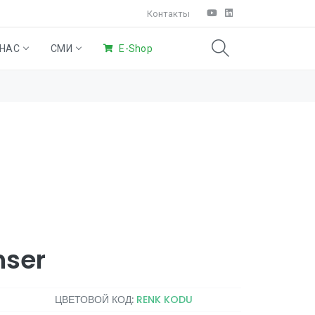
Контакты
 НАС
СМИ
E-Shop
SAO®)
ние
ьные
Система Крыльев
Eco
Домашняя
Products
уборка
nser
ЦВЕТОВОЙ КОД:
RENK KODU