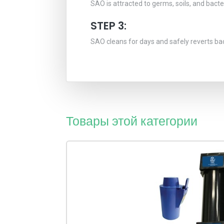
SAO is attracted to germs, soils, and bact
STEP 3:
SAO cleans for days and safely reverts ba
Товары этой категории