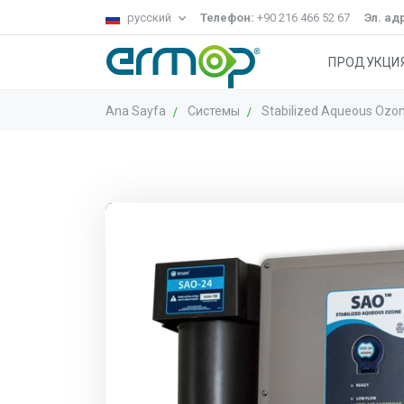
русский
Телефон:
+90 216 466 52 67
Эл. ад
ПРОДУКЦИ
Ana Sayfa
Системы
Stabilized Aqueous Ozo
Система Gecko
ГРУППА ОКОН
Систем
Ст
чистящие
уборка
УБОРКИ
тележки
полов