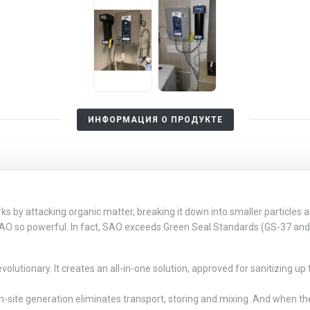
ИНФОРМАЦИЯ О ПРОДУКТЕ
by attacking organic matter, breaking it down into smaller particles an
SAO so powerful. In fact, SAO exceeds Green Seal Standards (GS-37 and 
lutionary. It creates an all-in-one solution, approved for sanitizing up 
n-site generation eliminates transport, storing and mixing. And when the