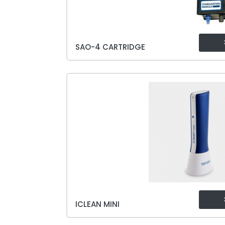
SAO-4 CARTRIDGE
ICLEAN MINI