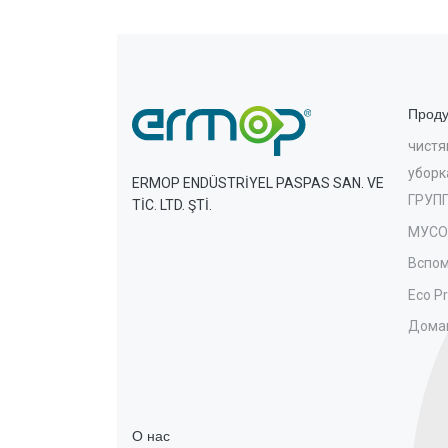
Проду
чистя
уборк
ERMOP ENDÜSTRİYEL PASPAS SAN. VE
ГРУП
TİC. LTD. ŞTİ.
МУСО
Вспом
Eco P
Дома
О нас