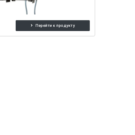
Перейти к продукту