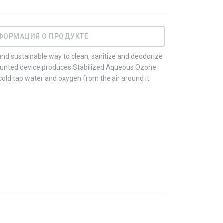
ФОРМАЦИЯ О ПРОДУКТЕ
nd sustainable way to clean, sanitize and deodorize
ounted device produces Stabilized Aqueous Ozone
ld tap water and oxygen from the air around it.