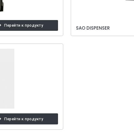
Перейти к продукту
SAO DISPENSER
Перейти к продукту