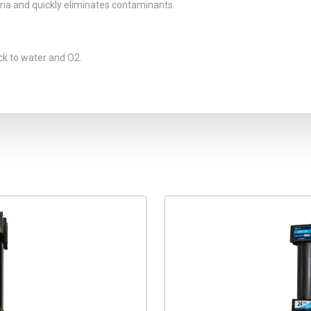
eria and quickly eliminates contaminants.
ck to water and O2.