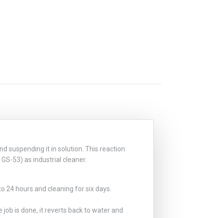
d suspending it in solution. This reaction
GS-53) as industrial cleaner.
to 24 hours and cleaning for six days.
 job is done, it reverts back to water and