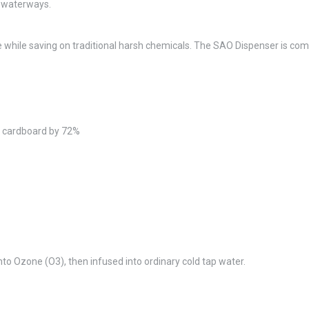
d waterways.
ile saving on traditional harsh chemicals. The SAO Dispenser is compact 
d cardboard by 72%
nto Ozone (O3), then infused into ordinary cold tap water.