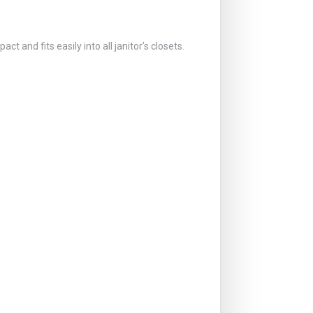
and fits easily into all janitor’s closets.