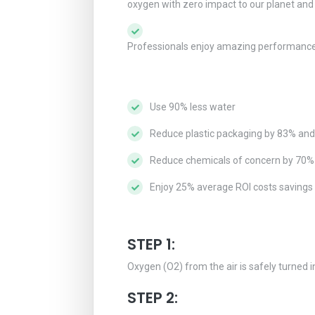
oxygen with zero impact to our planet an
Professionals enjoy amazing performance wh
Use 90% less water
Reduce plastic packaging by 83% an
Reduce chemicals of concern by 70%
Enjoy 25% average ROI costs savings
STEP 1:
Oxygen (O2) from the air is safely turned i
STEP 2: