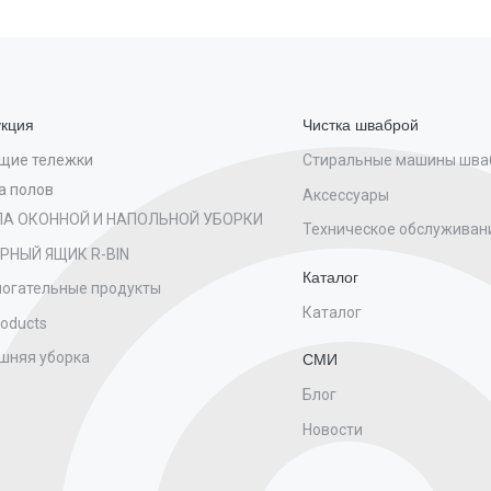
кция
Чистка шваброй
Стиральные машины шва
щие тележки
а полов
Аксессуары
ПА ОКОННОЙ И НАПОЛЬНОЙ УБОРКИ
Техническое обслуживан
РНЫЙ ЯЩИК R-BIN
Каталог
огательные продукты
Каталог
roducts
шняя уборка
СМИ
Блог
Новости