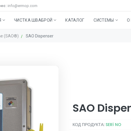
рес:
info@ermop.com
Я
ЧИСТКА ШВАБРОЙ
КАТАЛОГ
СИСТЕМЫ
О
ne (SAO®)
SAO Dispenser
НОЙ И НАПОЛЬНОЙ
а Stepmop
иральные машины швабры
High-Level Cleaning System
МУСОРНЫЙ ЯЩИК R-
Аксессуары
Stabilized Aqueous Ozone (
Техническое обслужива
Вспомогател
BIN
продукты
SAO Dispe
КОД ПРОДУКТА:
SERİ NO