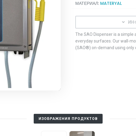
МАТЕРИАЛ:
MATERYAL
ИН
The SAO Dispenser is a simple a
everyday surfaces. Our wall-m
(SAO®) on-demand using only co
ИЗОБРАЖЕНИЯ ПРОДУКТОВ