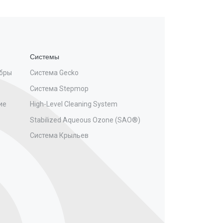
Системы
бры
Система Gecko
Система Stepmop
ие
High-Level Cleaning System
Stabilized Aqueous Ozone (SAO®)
Система Крыльев