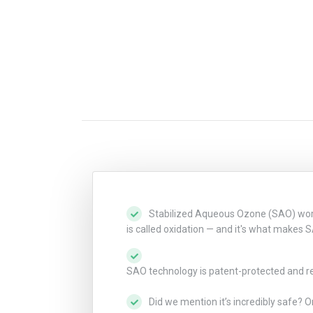
Stabilized Aqueous Ozone (SAO) works 
is called oxidation — and it's what makes 
SAO technology is patent-protected and revo
Did we mention it’s incredibly safe? O