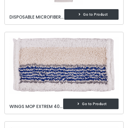
Go to Product
DISPOSABLE MICROFIBER MOP
Go to Product
WINGS MOP EXTREM 40 CM