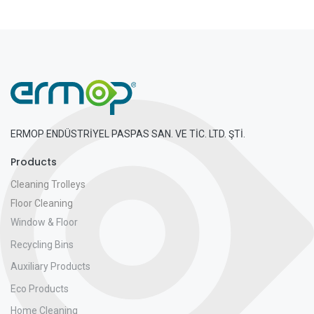
ERMOP ENDÜSTRİYEL PASPAS SAN. VE TİC. LTD. ŞTİ.
Products
Cleaning Trolleys
Floor Cleaning
Window & Floor
Recycling Bins
Auxiliary Products
Eco Products
Home Cleaning