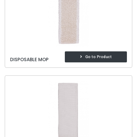
Go to Product
DISPOSABLE MOP