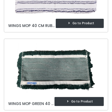
Go to Product
WINGS MOP 40 CM RUBBING
Go to Product
WINGS MOP GREEN 40 CM