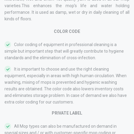
varieties.This enhances the mop’s life and water holding
performance. It is used as damp, wet or dry in daily cleaning of all
kinds of floors.
COLOR CODE
Color coding of equipment in professional cleaning is a
simple but important step that will greatly contribute to hygiene
standards and the elimination of cross-infection.
It is important to choose and use the right cleaning
equipment, especially in areas with high human circulation. When
washing, mixing of mops is prevented and hygienic washing
results are obtained. The color code also lowers inventory costs
and eliminates storage problem. In case of demand we also have
extra color coding for our customers.
PRIVATE LABEL
All Mop types can also be manufactured on demand in
special sizes and / or with customer-specific mop coding or