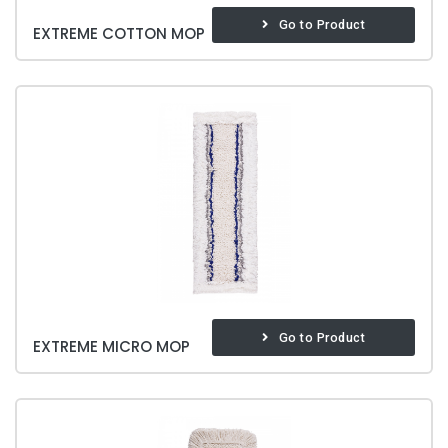
Go to Product
EXTREME COTTON MOP
Go to Product
EXTREME MICRO MOP