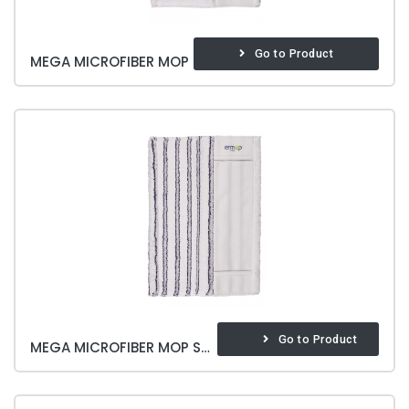
Go to Product
MEGA MICROFIBER MOP
Go to Product
MEGA MICROFIBER MOP SOFT & BRITE