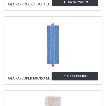
Go to Product
GECKO PRO SET SOFT BRITE
Go to Product
GECKO SUPER MICRO MOP