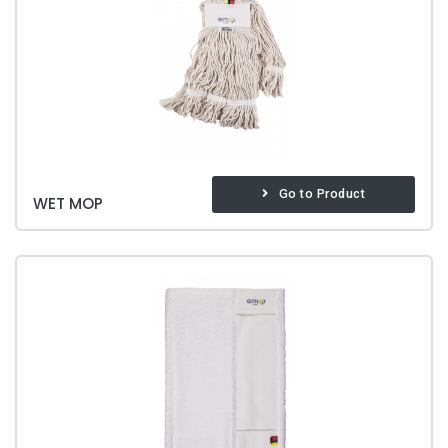
Go to Product
WET MOP