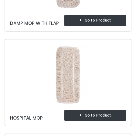
Go to Product
DAMP MOP WITH FLAP
Go to Product
HOSPITAL MOP