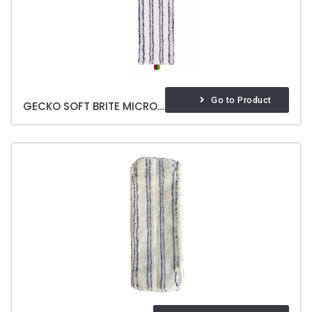
Go to Product
GECKO SOFT BRITE MICROFIBER MOP