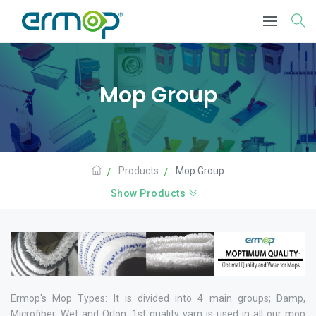
Mop Group
Products
Mop Group
Show Products
Ermop's Mop Types: It is divided into 4 main groups; Damp,
Microfiber, Wet and Orlon. 1st quality yarn is used in all our mop