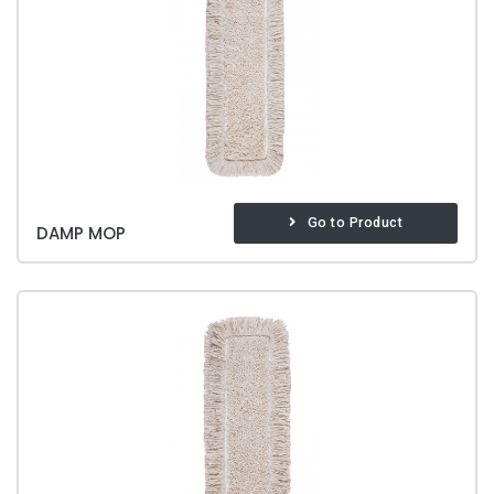
Go to Product
DAMP MOP