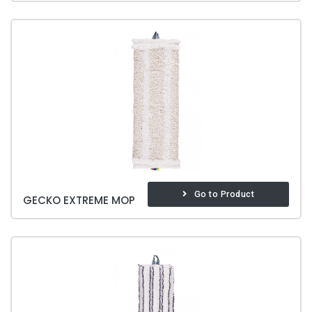
Go to Product
GECKO EXTREME MOP