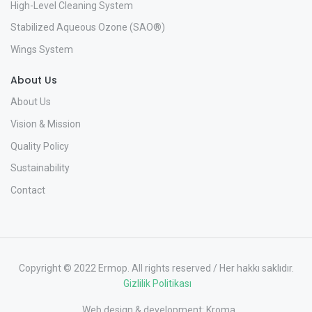
High-Level Cleaning System
Stabilized Aqueous Ozone (SAO®)
Wings System
About Us
About Us
Vision & Mission
Quality Policy
Sustainability
Contact
Copyright © 2022 Ermop. All rights reserved / Her hakkı saklıdır.
Gizlilik Politikası
Web design & development:
Kroma