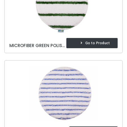
Go to Product
MICROFIBER GREEN POLISHING PED