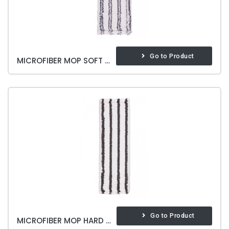
Go to Product
MICROFIBER MOP SOFT & BRITE
Go to Product
MICROFIBER MOP HARD & BRITE