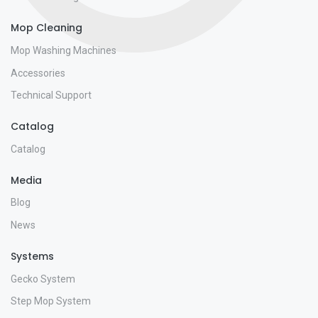
Mop Cleaning
Mop Washing Machines
Accessories
Technical Support
Catalog
Catalog
Media
Blog
News
Systems
Gecko System
Step Mop System