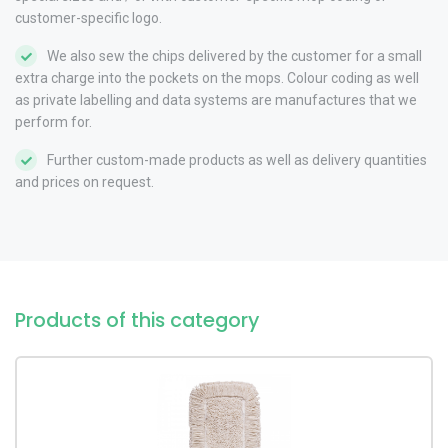
customer-specific logo.
We also sew the chips delivered by the customer for a small
extra charge into the pockets on the mops. Colour coding as well
as private labelling and data systems are manufactures that we
perform for.
Further custom-made products as well as delivery quantities
and prices on request.
Products of this category