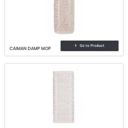
Go to Product
CAIMAN DAMP MOP