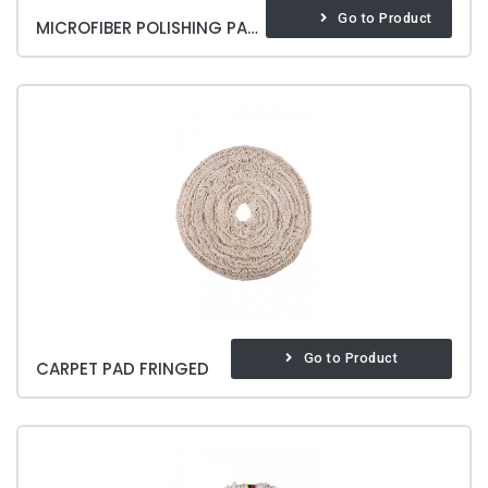
Go to Product
MICROFIBER POLISHING PAD SOFT & BRITE
Go to Product
CARPET PAD FRINGED