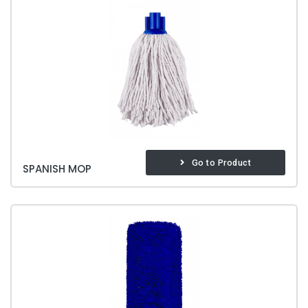
Go to Product
SPANISH MOP