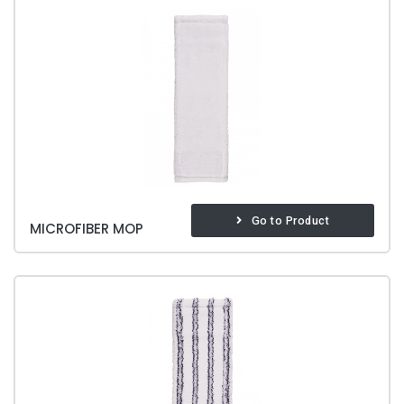
Go to Product
MICROFIBER MOP