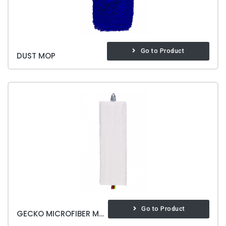
Go to Product
DUST MOP
Go to Product
GECKO MICROFIBER MOP