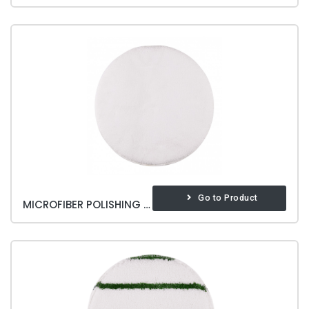
Go to Product
MICROFIBER POLISHING PAD