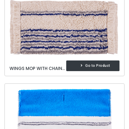
Go to Product
WINGS MOP WITH CHAIN 40 CM